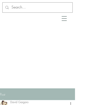
Post
David Gargaro