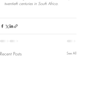
twentieth centuries in South Africa.
Recent Posts
See All