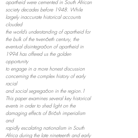
apartheid were cemented in South African
society decades before 1948. While 
largely inaccurate historical accounts 
clouded
the world’s understanding of apartheid for 
the bulk of the twen6eth century, the
eventual disintegra6on of apartheid in 
1994 has offered us the golden 
opportunity
to engage in a more honest discussion 
concerning the complex history of early 
racial
and social segrega6on in the region.1 
This paper examines several key historical
events in order to shed light on the 
damaging effects of Bri6sh imperialism 
and
rapidly escalating nationalism in South 
Africa during the late nineteenth and early