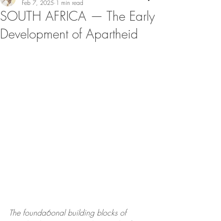
Feb 7, 2025
1 min read
SOUTH AFRICA — The Early
Development of Apartheid
The founda6onal building blocks of 