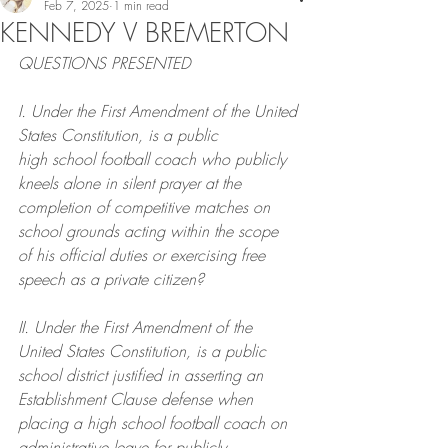
Feb 7, 2025
1 min read
KENNEDY V BREMERTON
QUESTIONS PRESENTED
I. Under the First Amendment of the United 
States Constitution, is a public
high school football coach who publicly 
kneels alone in silent prayer at the
completion of competitive matches on 
school grounds acting within the scope
of his official duties or exercising free 
speech as a private citizen?
II. Under the First Amendment of the 
United States Constitution, is a public
school district justified in asserting an 
Establishment Clause defense when
placing a high school football coach on 
administrative leave for publicly