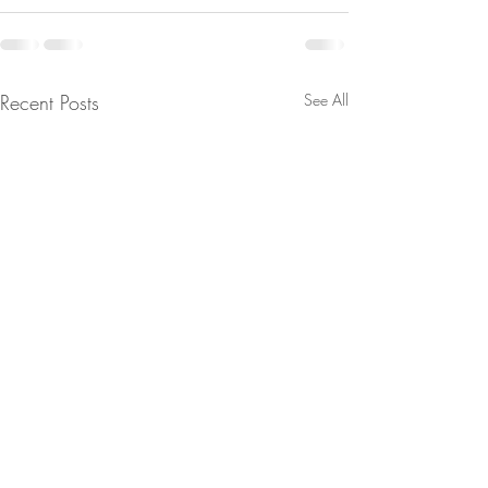
Recent Posts
See All