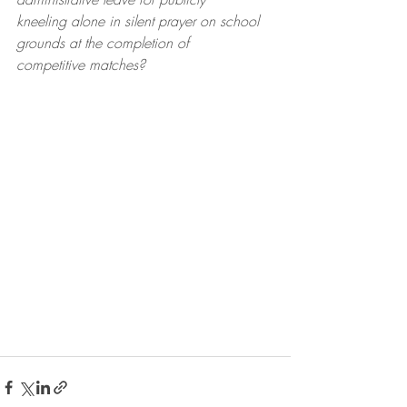
kneeling alone in silent prayer on school 
grounds at the completion of
competitive matches?