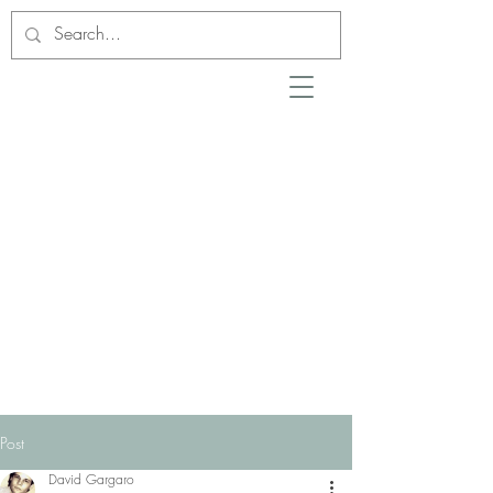
Post
David Gargaro