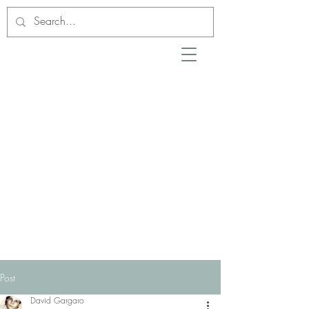
Post
David Gargaro