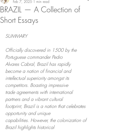
Feb 7, 2025
1 min read
BRAZIL — A Collection of
Short Essays
SUMMARY
Officially discovered in 1500 by the 
Portuguese commander Pedro
Alvares Cabral, Brazil has rapidly 
become a nation of financial and
intellectual superiority amongst its 
competitors. Boasting impressive
trade agreements with international 
partners and a vibrant cultural
footprint, Brazil is a nation that celebrates 
opportunity and unique
capabilities. However, the colonization of 
Brazil highlights historical