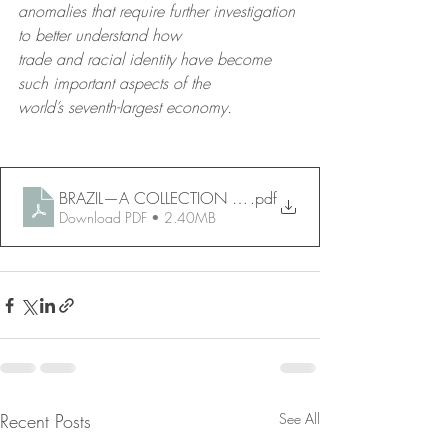
anomalies that require further investigation 
to better understand how
trade and racial identity have become 
such important aspects of the
world’s seventh-largest economy.
BRAZIL—A COLLECTION OF SHORT ESSAYS
.pdf
Download PDF • 2.40MB
Recent Posts
See All